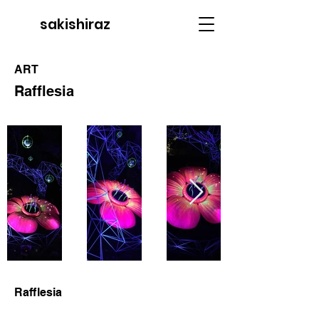
sakishiraz
ART
Rafflesia
Rafflesia